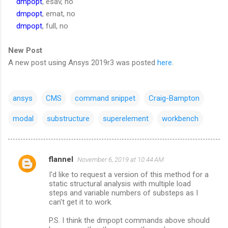
dmpopt
, esav, no
dmpopt
, emat, no
dmpopt
, full, no
New Post
A new post using Ansys 2019r3 was posted
here
.
ansys
CMS
command snippet
Craig-Bampton
modal
substructure
superelement
workbench
flannel
November 6, 2019 at 10:44 AM
C
I'd like to request a version of this method for a
o
static structural analysis with multiple load
m
steps and variable numbers of substeps as I
can't get it to work.
m
P.S. I think the dmpopt commands above should
e