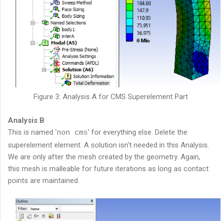
Figure 3: Analysis A for CMS Superelement Part
Analysis B
This is named '
' for everything else. Delete the
non cms
superelement element. A solution isn't needed in this Analysis.
We are only after the mesh created by the geometry. Again,
this mesh is malleable for future iterations as long as contact
points are maintained.