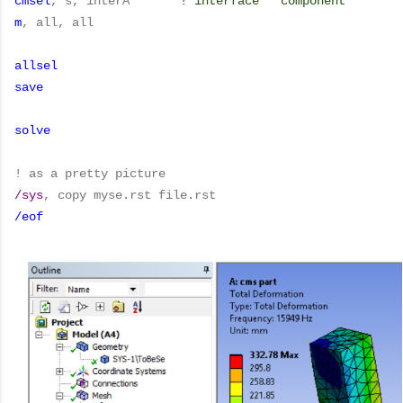
cmsel
, s, interA       
! interface **component** 
m
, all, all

allsel

save

/sys
/eof