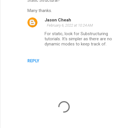
Static Structural?
Many thanks.
Jason Cheah
February 6, 2022 at 10:24 AM
For static, look for Substructuring
tutorials. It's simpler as there are no
dynamic modes to keep track of.
REPLY