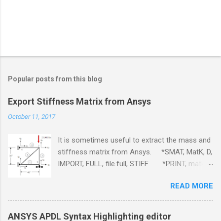
P
o
s
t
Popular posts from this blog
a
C
Export Stiffness Matrix from Ansys
o
m
October 11, 2017
m
e
It is sometimes useful to extract the mass and
n
t
stiffness matrix from Ansys. *SMAT, MatK, D,
IMPORT, FULL, file.full, STIFF *PRINT, matk,
matk, txt Exporting mass matrix would be
READ MORE
similar: *SMAT, MatM, D, import, full, file.full,
MASS The above script uses APDL Math to get
the job done. (Please see previous post for
ANSYS APDL Syntax Highlighting editor