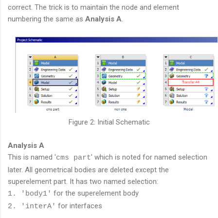
correct. The trick is to maintain the node and element
numbering the same as
Analysis A
.
Figure 2: Initial Schematic
Analysis A
This is named '
' which is noted for named selection
cms part
later. All geometrical bodies are deleted except the
superelement part. It has two named selection:
for the superelement body
1. 'body1'
for interfaces
2.
'interA'