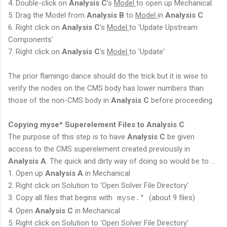
4. Double-click on
Analysis C
's
Model
to open up Mechanical
5. Drag the Model from
Analysis B
to
Model
in
Analysis C
6. Right click on
Analysis C
's
Model
to 'Update Upstream
Components'
7. Right click on
Analysis C
's
Model
to 'Update'
The prior flamingo dance should do the trick but it is wise to
verify the nodes on the CMS body has lower numbers than
those of the non-CMS body in
Analysis C
before proceeding.
Copying myse* Superelement Files to Analysis C
The purpose of this step is to have
Analysis C
be given
access to the CMS superelement created previously in
Analysis A
. The quick and dirty way of doing so would be to ...
1. Open up
Analysis A
in Mechanical
2. Right click on Solution to 'Open Solver File Directory'
3. Copy all files that begins with
(about 9 files)
myse.*
4. Open
Analysis C
in Mechanical
5. Right click on Solution to 'Open Solver File Directory'