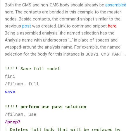
Both the CMS and non-CMS body should already be
assembled
here. The contacts are bonded in this example to the master
nodes. Beside contacts, the command snippet similar to the
previous
post
was created. Link to command snippet
here
.
Being a assembled analysis, the named selection has the
Analysis name with underscores '_' in place of spaces and
wrapped-around the analysis name. For example, the named
selection for the body for this instance is
.
BODY1_CMS_PART_
!!!!! Save full model
fini
/filnam, full
save
!!!!! perform use pass solution
/filnam, use
/prep7
! Deletes full body that will be replaced by