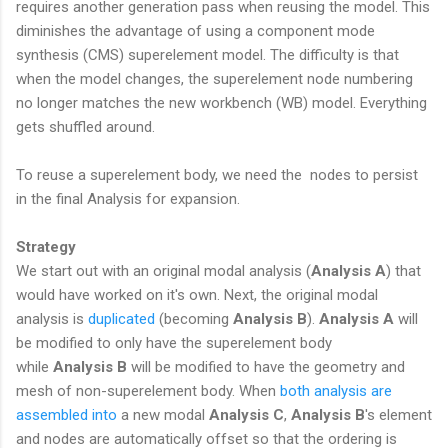
requires another generation pass when reusing the model. This
diminishes the advantage of using a component mode
synthesis (CMS) superelement model. The difficulty is that
when the model changes, the superelement node numbering
no longer matches the new workbench (WB) model. Everything
gets shuffled around.
To reuse a superelement body, we need the nodes to persist
in the final Analysis for expansion.
Strategy
We start out with an original modal analysis (
Analysis A
) that
would have worked on it's own. Next, the original modal
analysis is
duplicated
(becoming
Analysis B
).
Analysis A
will
be modified to only have the superelement body
while
Analysis B
will be modified to have the geometry and
mesh of non-superelement body. When
both analysis are
assembled into
a new modal
Analysis C
,
Analysis B
's element
and nodes are automatically offset so that the ordering is