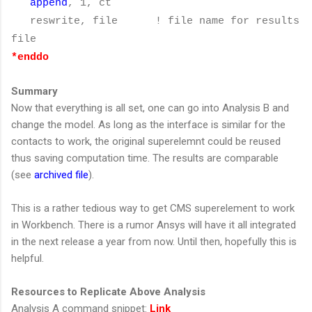
append
, 1, ct
reswrite, file ! file name for results
file
*enddo
Summary
Now that everything is all set, one can go into Analysis B and
change the model. As long as the interface is similar for the
contacts to work, the original superelemnt could be reused
thus saving computation time. The results are comparable
(see
archived file
).
This is a rather tedious way to get CMS superelement to work
in Workbench. There is a rumor Ansys will have it all integrated
in the next release a year from now. Until then, hopefully this is
helpful.
Resources to Replicate Above Analysis
Analysis A command snippet:
Link