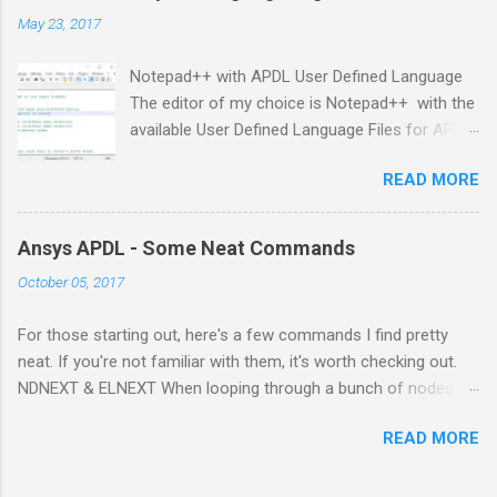
another example). The ordering of the matrix is
May 23, 2017
unfortunately not concurrently exported. To
verify the sequencing is as expected, we will
Notepad++ with APDL User Defined Language
work to replicate a truss example in the Finite
The editor of my choice is Notepad++ with the
Element Trusses course notes by
available User Defined Language Files for APDL.
Bob Greenlee. Figure 1: Truss Problem Setup
You can install it without administrative
Model Creation Script to create model: /prep7 !!
READ MORE
privileges via the zip file. The best part of it is,
Creates Model to reflect course notes !
it's FREE! After installing Notepad++, go to
Properties et ,1,1 mp , ex, 1, 29.5e6 r , 1, 1 !
"Language>Define Your Language..." then
Geometry n ,1 $ n ,2, 40 $ n ,3, 40, 30 $ n ,4, 0,
Ansys APDL - Some Neat Commands
"Import" the XML file downloaded from the
30 e ,1,2 $ e ,2,3 $ e ,1,3 $ e ,3,4 ! Boundary
October 05, 2017
above link. Remember to restart Notepad++ so
Conditions d ,1,ux,0 $ d ,1,uy,0 d ,2,uy...
that the language changes will take into effect.
For those starting out, here's a few commands I find pretty
Opening up any *.inp or *.ans files should
neat. If you're not familiar with them, it's worth checking out.
automatically switch highlighting to APDL. I
NDNEXT & ELNEXT When looping through a bunch of nodes or
made some minor edits. Here's my XML file:
elements, this provide some convenience. /post1 cmsel , s,
LINK . I also heard Sublime Text and Ultraedit
READ MORE
NodesOfInterest *get , ncount, node, 0, count *dim ,
has more advance features but they aren't
uxsave,, ncount, 2 nnow = 0 *do ,ct,1,ncount nnow =
(totally) free.
ndnext(nnow) uxsave(ct, 1) = nnow *get, uxsave(ct, 2),