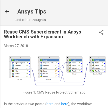
Skip to main content
Ansys Tips
and other thoughts...
Reuse CMS Superelement in Ansys
Workbench with Expansion
March 27, 2018
Figure 1: CMS Reuse Project Schematic
In the previous two posts (
here
and
here
), the workflow