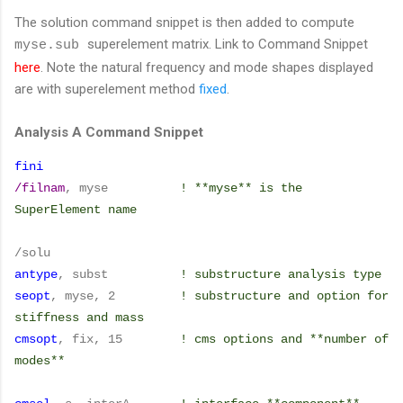
The solution command snippet is then added to compute
superelement matrix. Link to Command Snippet
myse.sub
here
. Note the natural frequency and mode shapes displayed
are with superelement method
fixed
.
Analysis A Command Snippet
fini
/filnam
, myse          
! **myse** is the 
SuperElement name
antype
, subst          
! substructure analysis type
seopt
, myse, 2         
! substructure and option for 
stiffness and mass
cmsopt
, fix, 15        
! cms options and **number of 
modes**