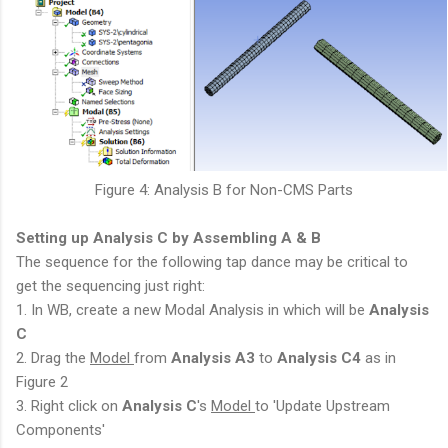
Figure 4: Analysis B for Non-CMS Parts
Setting up Analysis C by Assembling A & B
The sequence for the following tap dance may be
critical to
get the sequencing just right
:
1. In WB, create a new
Modal Analysis
in which will be
Analysis
C
2. Drag the
Model
from
Analysis A3
to
Analysis C4
as in
Figure 2
3. Right click on
Analysis C
's
Model
to 'Update Upstream
Components'