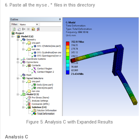
6. Paste all the
files in this directory
myse.*
Figure 5: Analysis C with Expanded Results
Analysis C