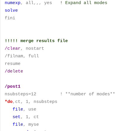
numexp
, all,,, yes
! Expand all modes
solve
fini
!!!!! merge results file
/clear
, nostart
/filnam, full
resume
/delete
/post1
nsubsteps=12 ! **number of modes**
*do
,ct, 1, nsubsteps
file
, use
set
, 1, ct
file
, myse