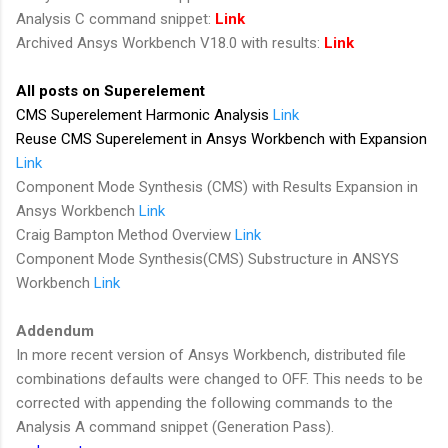
Analysis C command snippet:
Link
Archived Ansys Workbench V18.0 with results:
Link
All posts on Superelement
CMS Superelement Harmonic Analysis
Link
Reuse CMS Superelement in Ansys Workbench with Expansion
Link
Component Mode Synthesis (CMS) with Results Expansion in
Ansys Workbench
Link
Craig Bampton Method Overview
Link
Component Mode Synthesis(CMS) Substructure in ANSYS
Workbench
Link
Addendum
In more recent version of Ansys Workbench, distributed file
combinations defaults were changed to OFF. This needs to be
corrected with appending the following commands to the
Analysis A command snippet (Generation Pass).