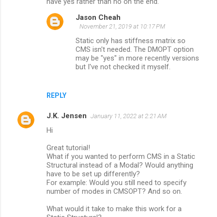
have yes rather than no on the end.
n
Jason Cheah
t
November 21, 2019 at 10:17 PM
s
Static only has stiffness matrix so
CMS isn't needed. The DMOPT option
may be "yes" in more recently versions
but I've not checked it myself.
REPLY
J.K. Jensen
January 11, 2022 at 2:21 AM
Hi
Great tutorial!
What if you wanted to perform CMS in a Static
Structural instead of a Modal? Would anything
have to be set up differently?
For example: Would you still need to specify
number of modes in CMSOPT? And so on.
What would it take to make this work for a