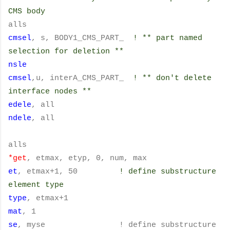
CMS body
alls
cmsel
, s, BODY1_CMS_PART_
! ** part named
selection for deletion **
nsle
cmsel
,u, interA_CMS_PART_
! ** don't delete
interface nodes **
edele
, all
ndele
, all
alls
*get
, etmax, etyp, 0, num, max
et
, etmax+1, 50
! define substructure
element type
type
, etmax+1
mat
, 1
se
, myse ! define substructure