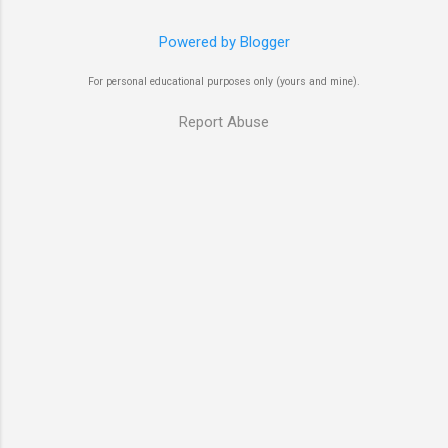
node, nnow, u, x *enddo *stat , uxsave Alternately, one
Powered by Blogger
could instead use fancier commands: *VGET with *VMASK
cmsel , s, NodesOfInterest *get , nmx, node,, num, max *get
For personal educational purposes only (yours and mine).
, ncount, node,, count *dim , ndata,, nmx, 3 *dim , nkeep,,
ncount, 2 *vget , ndata(1,1), node, 1, nsel *vfill
Report Abuse
,ndata(1,2),ram...