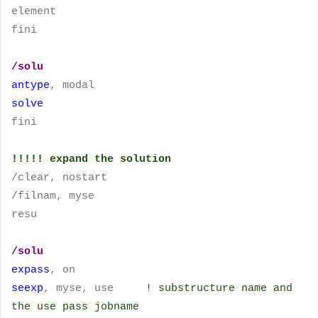
element
fini
/solu
antype
, modal
solve
fini
!!!!! expand the solution
/clear, nostart
/filnam, myse
resu
/solu
expass
, on
seexp
, myse, use
! substructure name and
the use pass jobname